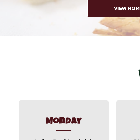
VIEW ROM
Monday