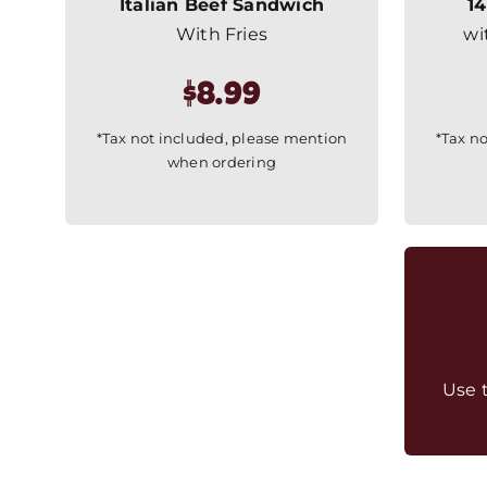
Italian Beef Sandwich
14
With Fries
wi
$8.99
*Tax not included, please mention
*Tax n
when ordering
Use 