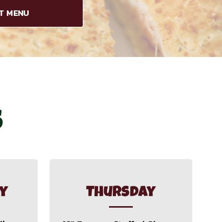
ET MENU
S
y
Thursday