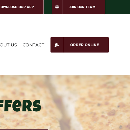
DOWNLOAD OUR APP
JOIN OUR TEAM
ORDER ONLINE
OUT US
CONTACT
ffers