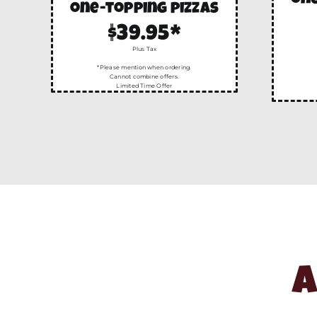
one
one-topping pizzas
$39.95*
Plus Tax
*Please mention when ordering.
Cannot combine offers.
Limited Time Offer
A