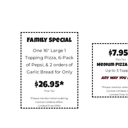
Family Special
One 16″ Large 1
$7.9
Topping Pizza, 6-Pack
Plus Tax
of Pepsi, & 2 orders of
Medium Pizza
Up to 3 Top
Garlic Bread for Only
any way you l
$26.95*
*Please mention when
Plus Tax
Cannot combine o
Limited Time O
*Please mention when ordering.
Cannot combine offers.
Limited Time Offer