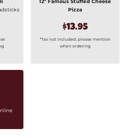
li
12″ Famous Stuffed Cheese
adsticks
Pizza
$13.95
ase
*Tax not included, please mention
ng
when ordering
nline