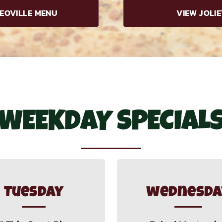
EOVILLE MENU
VIEW JOLI
WEEKDAY SPECIAL
Tuesday
wednesda