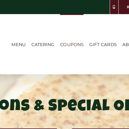
MENU
CATERING
COUPONS
GIFT CARDS
AB
ons & Special O