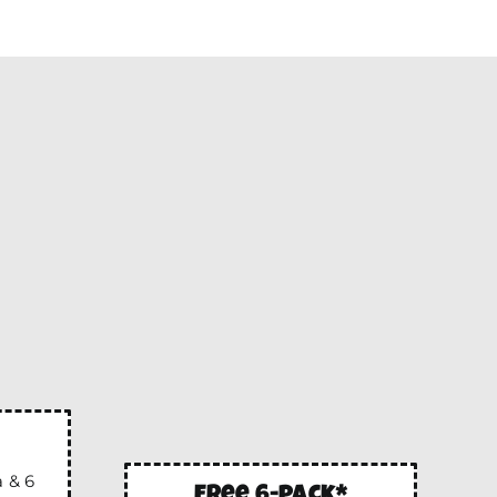
 & 6
free 6-pack*