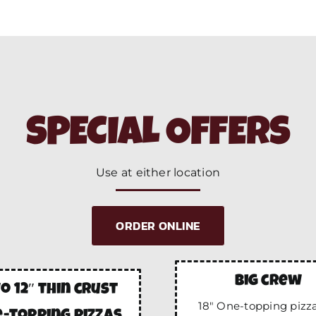
SPECIAL OFFERS
Use at either location
ORDER ONLINE
big crew
o 12″ thin crust
18″ One-topping pizza