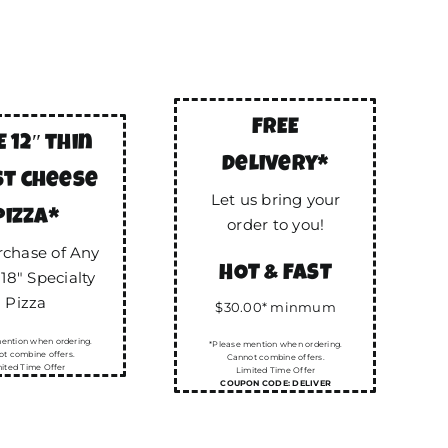
FREE
E 12″ thin
delivery*
st cheese
Let us bring your
pizza*
order to you!
rchase of Any
HOT & FAST
 18″ Specialty
Pizza
$30.00* minmum
ention when ordering.
*Please mention when ordering.
t combine offers.
Cannot combine offers.
ited Time Offer
Limited Time Offer
COUPON CODE: DELIVER