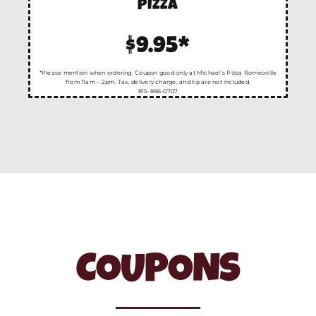
PIZZA
$9.95*
*Please mention when ordering. Coupon good only at Michael’s Pizza Romeoville
from 11am – 2pm. Tax, delivery charge, and tip are not included.
815-886-0707
COUPONS