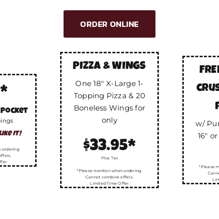
ORDER ONLINE
PIZZA & WINGS
FRE
One 18″ X-Large 1-
cru
5*
Topping Pizza & 20
Boneless Wings for
 Pocket
only
pings
w/ Pu
ike it!
16″ or
$33.95*
 ordering.
ffers.
Plus Tax
ffer
*Please m
*Please mention when ordering.
Canno
Cannot combine offers.
Lim
Limited Time Offer