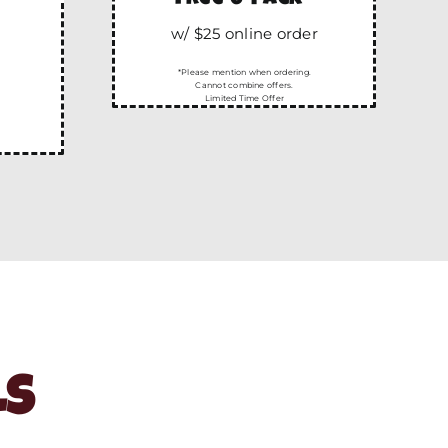
w/ $25 online order
*Please mention when ordering.
Cannot combine offers.
Limited Time Offer
LS