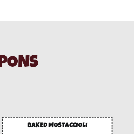
UPONS
BAKED MOSTACCIOLI