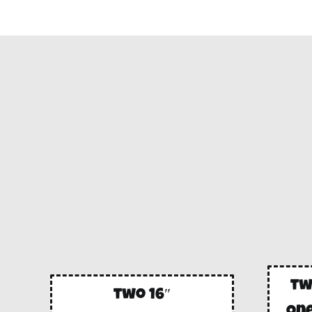
tw
two 16″