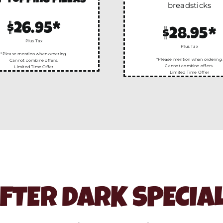
-topping pizzas
breadsticks
$26.95*
$28.95*
Plus Tax
Plus Tax
*Please mention when ordering.
*Please mention when ordering.
Cannot combine offers.
Cannot combine offers.
Limited Time Offer
Limited Time Offer
FTER DARK SPECIA