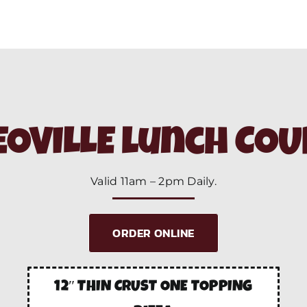
OVILLE lunch CO
Valid 11am – 2pm Daily.
ORDER ONLINE
12″ THIN CRUST ONE TOPPING