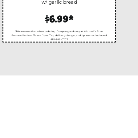
w/ garlic bread
$6.99*
*Please mention when ordering. Coupon good only at Michael’s Pizza
Romeoville from 11am – 2pm. Tax, delivery charge, and tip are not included.
815-886-0707