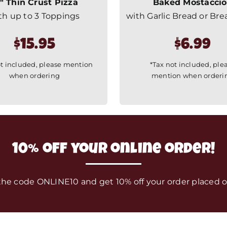
″ Thin Crust Pizza
Baked Mostaccio
th up to 3 Toppings
with Garlic Bread or Bre
$15.95
$6.99
ot included, please mention
*Tax not included, ple
when ordering
mention when orderi
10% off your online order!
the code ONLINE10 and get 10% off your order placed o