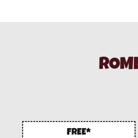
ROME
FREE*