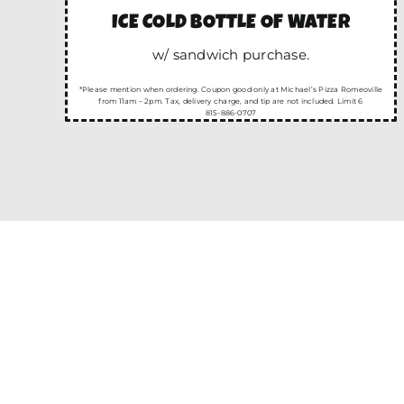
ICE COLD BOTTLE OF WATER
w/ sandwich purchase.
*Please mention when ordering. Coupon good only at Michael’s Pizza Romeoville
from 11am – 2pm. Tax, delivery charge, and tip are not included. Limit 6
815-886-0707